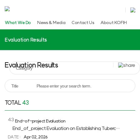
What We Do
News & Media
Contact Us
About KOFIH
Evaluation Results
Evaluation Results
TOTAL
43
Evaluation
Results
43
End-of-project Evaluation
목록
Evaluation
End_of_project Evaluation on Establishing Tuberculosis Screening System and Capacity Building on Tuberculosis Diagnosis in Jimma Zone, Ethiopia
Results
DATE :
Apr 02, 2026
게시판