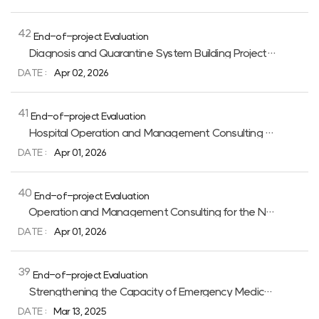
목록이며
번호,
카테고리,
42
End-of-project Evaluation
제목,
작성자,
Diagnosis and Quarantine System Building Project for Communicable Diseases Control in Lao PDR
작성일,
DATE :
Apr 02, 2026
조회수를
제공하고
제목
링크를
41
End-of-project Evaluation
통해
상세페이지로
Hospital Operation and Management Consulting for the Quelimane Central Hospital in Mozambique 2nd Phase (2020–2025)
이동합니다.
DATE :
Apr 01, 2026
40
End-of-project Evaluation
Operation and Management Consulting for the National Children’s Hospital in Uzbekistan, 2nd Phase(2021-2026)
DATE :
Apr 01, 2026
39
End-of-project Evaluation
Strengthening the Capacity of Emergency Medical Service in Uzbekistan
DATE :
Mar 13, 2025