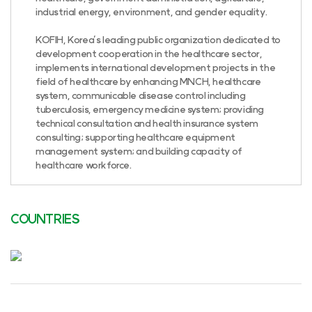
industrial energy, environment, and gender equality.
KOFIH, Korea’s leading public organization dedicated to
development cooperation in the healthcare sector,
implements international development projects in the
field of healthcare by enhancing MNCH, healthcare
system, communicable disease control including
tuberculosis, emergency medicine system; providing
technical consultation and health insurance system
consulting; supporting healthcare equipment
management system; and building capacity of
healthcare workforce.
COUNTRIES