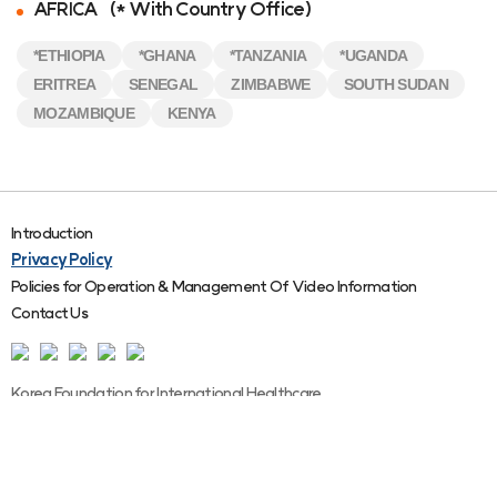
(* With Country Office)
AFRICA
*ETHIOPIA
*GHANA
*TANZANIA
*UGANDA
ERITREA
SENEGAL
ZIMBABWE
SOUTH SUDAN
MOZAMBIQUE
KENYA
Introduction
Privacy Policy
Policies for Operation & Management Of Video Information
Contact Us
Korea Foundation for International Healthcare
400, Neungdong-ro, Gwangjin-gu, Seoul, Republic of Korea (Health and
welfare administration town 6, 7F)
Tel +82 2-3396-9700 / Fax +82 2-356-3155(6F), 2-356-3104(7F)