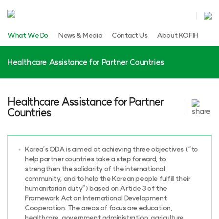
What We Do
News & Media
Contact Us
About KOFIH
Healthcare Assistance for Partner Countries
Healthcare Assistance for Partner
Countries
Korea’s ODA is aimed at achieving three objectives (“to
help partner countries take a step forward, to
strengthen the solidarity of the international
community, and to help the Korean people fulfill their
humanitarian duty”) based on Article 3 of the
Framework Act on International Development
Cooperation. The areas of focus are education,
healthcare, government administration, agriculture,