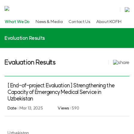
What We Do
News & Media
Contact Us
About KOFIH
Evaluation Results
Evaluation Results
[ End-of-project Evaluation ] Strengthening the
Capacity of Emergency Medical Service in
Uzbekistan
Date :
Mar 13, 2025
Views :
590