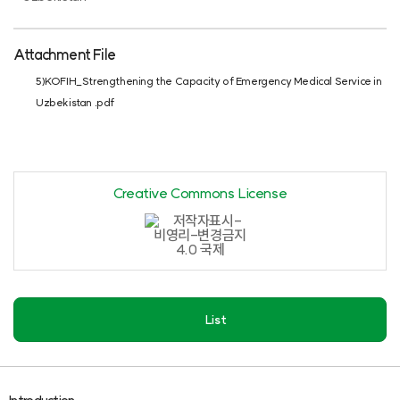
Attachment File
5)KOFIH_Strengthening the Capacity of Emergency Medical Service in
Uzbekistan .pdf
Creative Commons License
List