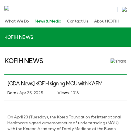
What We Do
News & Media
Contact Us
About KOFIH
KOFIH NEWS
KOFIH NEWS
[ODA News] KOFIH signing MOU with KAFM
Date :
Apr 25, 2025
Views :
1018
On April 23 (Tuesday), the Korea Foundation for International
Healthcare signed a memorandum of understanding (MOU)
with the Korean Academy of Family Medicine at the Busan