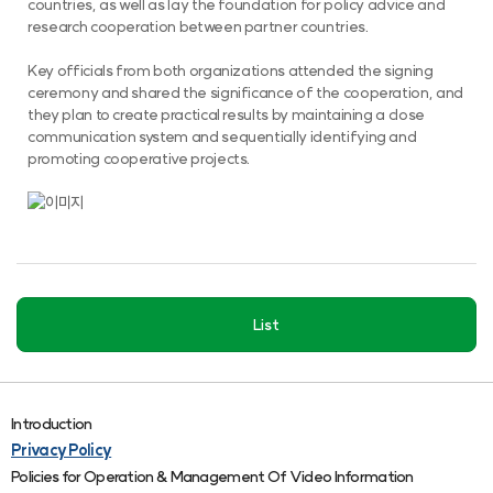
countries, as well as lay the foundation for policy advice and
research cooperation between partner countries.
Key officials from both organizations attended the signing
ceremony and shared the significance of the cooperation, and
they plan to create practical results by maintaining a close
communication system and sequentially identifying and
promoting cooperative projects.
List
Introduction
Privacy Policy
Policies for Operation & Management Of Video Information