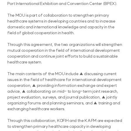
Port International Exhibition and Convention Center (BPEX).
The MOU is part of collaboration to strengthen primary
healthcare systems in developing countries and to increase
domestic and international knowledge and capacity in the
field of global cooperation in health.
Through this agreement, the two organizations will strengthen
mutual cooperation in the field of international development
cooperation and continue joint efforts to build a sustainable
healthcare system.
The main contents of the MOU include ▲ discussing current
issues in the field of healthcare for international development
cooperation, ▲ providing information exchange and expert
advice, ▲ collaborating on mid- to long-term joint research,
project evaluation, surveys, and journal publication, ▲ jointly
organizing forums and planning seminars, and ▲ training and
exchanging healthcare workers.
Through this collaboration, KOFIH and the KAFM are expected
to strengthen primary healthcare capacity in developing