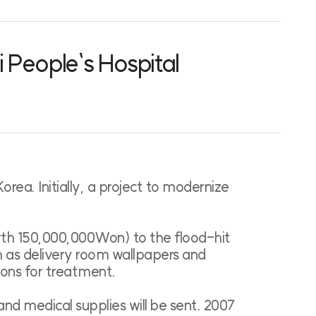
People`s Hospital
a. Initially, a project to modernize
.
rth 150,000,000Won) to the flood-hit
ch as delivery room wallpapers and
ions for treatment.
nd medical supplies will be sent. 2007