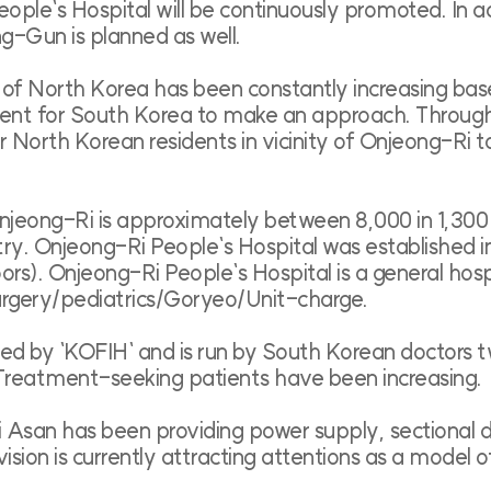
ople`s Hospital will be continuously promoted. In a
g-Gun is planned as well.
s of North Korea has been constantly increasing b
nient for South Korea to make an approach. Through 
North Korean residents in vicinity of Onjeong-Ri to
 Onjeong-Ri is approximately between 8,000 in 1,30
ry. Onjeong-Ri People`s Hospital was established in 
s). Onjeong-Ri People`s Hospital is a general hos
urgery/pediatrics/Goryeo/Unit-charge.
shed by `KOFIH` and is run by South Korean doctors
 Treatment-seeking patients have been increasing.
Asan has been providing power supply, sectional di