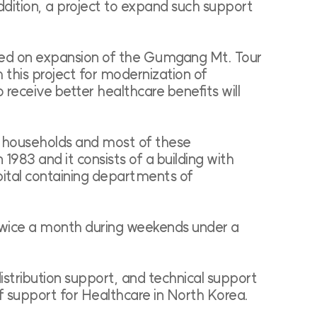
ddition, a project to expand such support
ased on expansion of the Gumgang Mt. Tour
this project for modernization of
 receive better healthcare benefits will
0 households and most of these
1983 and it consists of a building with
pital containing departments of
 twice a month during weekends under a
stribution support, and technical support