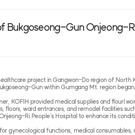
 of Bukgoseong-Gun Onjeong-Ri 
lthcare project in Gangwon-Do region of North Kore
 Bukgoseong-Gun within Gumgang Mt. region began
mer, KOFIH provided medical supplies and flour(wo
s, floors, ward entrances, and remodel facilities su
Onjeong-Ri People`s Hospital to enhance its condit
for gynecological functions, medical consumables, a