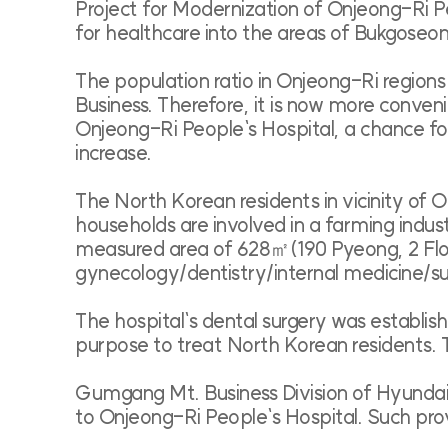
Project for Modernization of Onjeong-Ri Pe
for healthcare into the areas of Bukgoseon
The population ratio in Onjeong-Ri region
Business. Therefore, it is now more conve
Onjeong-Ri People`s Hospital, a chance for 
increase.
The North Korean residents in vicinity of
households are involved in a farming indust
measured area of 628㎡(190 Pyeong, 2 Floor
gynecology/dentistry/internal medicine/s
The hospital`s dental surgery was establi
purpose to treat North Korean residents.
Gumgang Mt. Business Division of Hyundai 