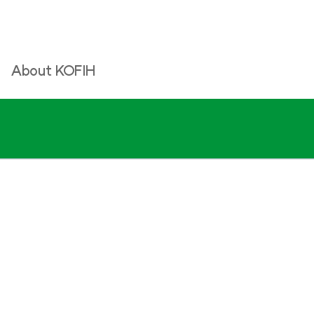
About KOFIH