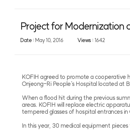
Project for Modernization
Date :
May 10, 2016
Views :
1642
KOFIH agreed to promote a cooperative hea
Onjeong-Ri People`s Hospital located at
When a flood hit during the previous sum
areas. KOFIH will replace electric apparatu
tempered glasses of hospital entrances in 
In this year, 30 medical equipment pieces 