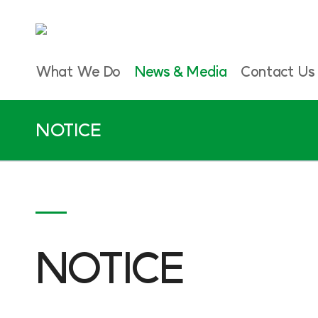
What We Do
News & Media
Contact Us
NOTICE
NOTICE