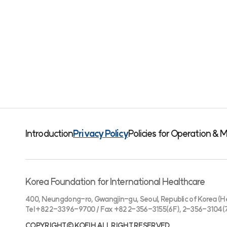
Introduction
Privacy Policy
Policies for Operation 
Korea Foundation for International Healthcare
400, Neungdong-ro, Gwangjin-gu, Seoul, Republic of Korea (He
Tel +82 2-3396-9700 / Fax +82 2-356-3155(6F), 2-356-3104(
COPYRIGHT© KOFIH ALL RIGHT RESERVED.