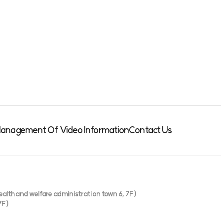
& Management Of Video Information
Contact Us
alth and welfare administration town 6, 7F)
7F)