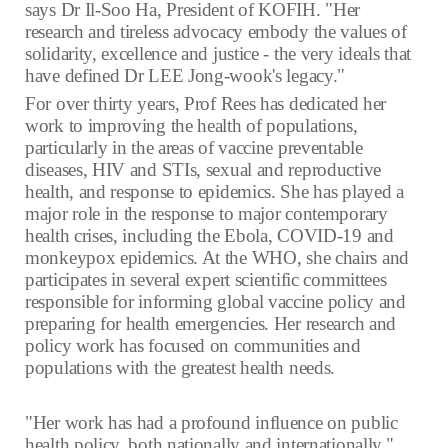
says Dr Il-Soo Ha, President of KOFIH. "Her
research and tireless advocacy embody the values of
solidarity, excellence and justice - the very ideals that
have defined Dr LEE Jong-wook's legacy."
For over thirty years, Prof Rees has dedicated her
work to improving the health of populations,
particularly in the areas of vaccine preventable
diseases, HIV and STIs, sexual and reproductive
health, and response to epidemics. She has played a
major role in the response to major contemporary
health crises, including the Ebola, COVID-19 and
monkeypox epidemics. At the WHO, she chairs and
participates in several expert scientific committees
responsible for informing global vaccine policy and
preparing for health emergencies. Her research and
policy work has focused on communities and
populations with the greatest health needs.
"Her work has had a profound influence on public
health policy, both nationally and internationally,"