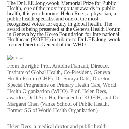
The Dr LEE Jong-wook Memorial Prize for Public
Health, one of the most important awards in public
health, this year honours Helen Rees, a physician, a
public health specialist and one of the most
recognised voices for equity in global health. The
award is being presented at the Geneva Health Forum
in Geneva by the Korea Foundation for International
Healthcare (KOFIH) in tribute to Dr LEE Jong-wook,
former Director-General of the WHO.
From the right:
Prof. Antoine Flahault, Director,
Institute of Global Health, Co-President, Geneva
Health Forum (GHF). Dr. Suraya Dalil, Director,
Special Programme on Primary Health Care, World
Health Organization (WHO). Prof. Helen Rees,
awardee, Dr Il-Soo Ha, President of KOFIH, and Dr.
Margaret Chan (Vanke School of Public Health,
Former SG of World Health Organization).
Helen Rees, a medical doctor and public health