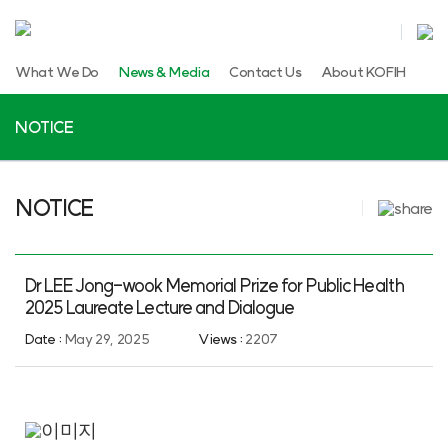
What We Do
News & Media
Contact Us
About KOFIH
NOTICE
NOTICE
Dr LEE Jong-wook Memorial Prize for Public Health
2025 Laureate Lecture and Dialogue
Date :
May 29, 2025
Views :
2207