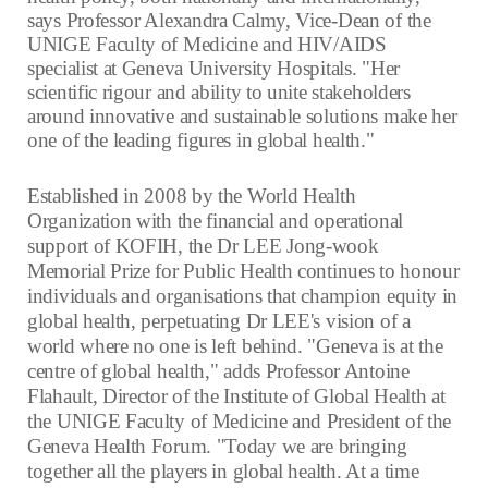
says Professor Alexandra Calmy, Vice-Dean of the
UNIGE Faculty of Medicine and HIV/AIDS
specialist at Geneva University Hospitals. "Her
scientific rigour and ability to unite stakeholders
around innovative and sustainable solutions make her
one of the leading figures in global health."
Established in 2008 by the World Health
Organization with the financial and operational
support of KOFIH, the Dr LEE Jong-wook
Memorial Prize for Public Health continues to honour
individuals and organisations that champion equity in
global health, perpetuating Dr LEE's vision of a
world where no one is left behind. "Geneva is at the
centre of global health," adds Professor Antoine
Flahault, Director of the Institute of Global Health at
the UNIGE Faculty of Medicine and President of the
Geneva Health Forum. "Today we are bringing
together all the players in global health. At a time