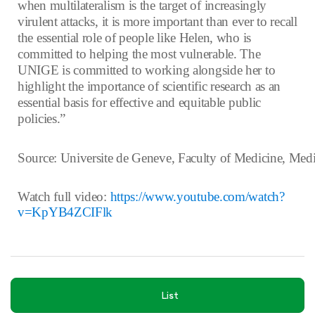
when multilateralism is the target of increasingly
virulent attacks, it is more important than ever to recall
the essential role of people like Helen, who is
committed to helping the most vulnerable. The
UNIGE is committed to working alongside her to
highlight the importance of scientific research as an
essential basis for effective and equitable public
policies.”
Source: Universite de Geneve, Faculty of Medicine, Med
Watch full video:
https://www.youtube.com/watch?
v=KpYB4ZCIFlk
List