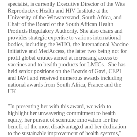
specialist, is currently Executive Director of the Wits
Reproductive Health and HIV Institute at the
University of the Witwatersrand, South Africa, and
Chair of the Board of the South African Health
Products Regulatory Authority. She also chairs and
provides strategic expertise to various international
bodies, including the WHO, the International Vaccine
Initiative and MedAccess, the latter two being not for
profit global entities aimed at increasing access to
vaccines and to health products for LMICs. She has
held senior positions on the Boards of Gavi, CEPI
and IAVI and received numerous awards including
national awards from South Africa, France and the
UK.
"In presenting her with this award, we wish to
highlight her unwavering commitment to health
equity, her pursuit of scientific innovation for the
benefit of the most disadvantaged and her dedication
to the sustainable improvement of health systems,"